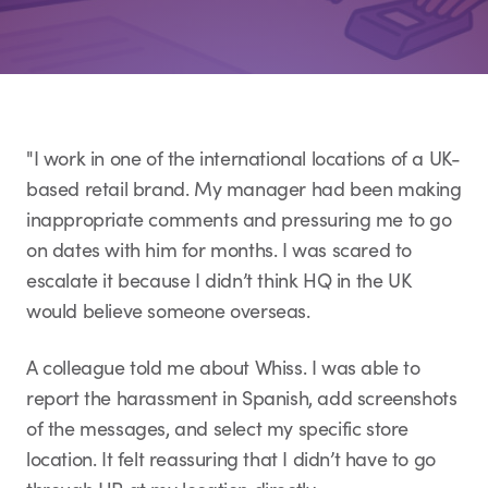
"I work in one of the international locations of a UK-
based retail brand. My manager had been making
inappropriate comments and pressuring me to go
on dates with him for months. I was scared to
escalate it because I didn’t think HQ in the UK
would believe someone overseas.
A colleague told me about Whiss. I was able to
report the harassment in Spanish, add screenshots
of the messages, and select my specific store
location. It felt reassuring that I didn’t have to go