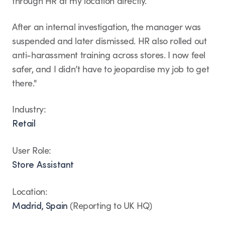
through HR at my location directly.
After an internal investigation, the manager was
suspended and later dismissed. HR also rolled out
anti-harassment training across stores. I now feel
safer, and I didn’t have to jeopardise my job to get
there."
Industry:
Retail
User Role:
Store Assistant
Location:
(Reporting to UK HQ)
Madrid, Spain