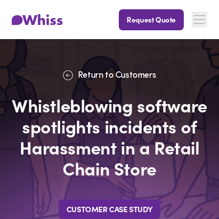
Request Quote
Return to Customers
Whistleblowing software
spotlights incidents of
Harassment in a Retail
Chain Store
CUSTOMER CASE STUDY