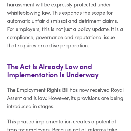
harassment will be expressly protected under
whistleblowing law. This expands the scope for
automatic unfair dismissal and detriment claims.
For employers, this is not just a policy update. It is a
compliance, governance and reputational issue
that requires proactive preparation.
The Act Is Already Law and
Implementation Is Underway
The Employment Rights Bill has now received Royal
Assent and is law. However, its provisions are being
introduced in stages.
This phased implementation creates a potential
trap for employers. Because not all reforms take