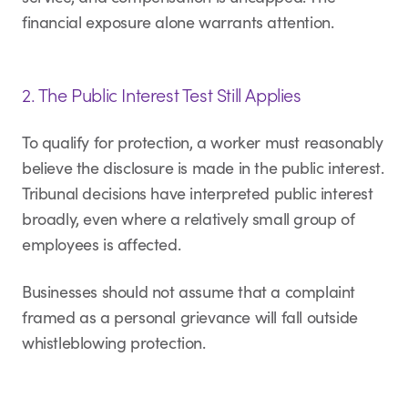
financial exposure alone warrants attention.
2. The Public Interest Test Still Applies
To qualify for protection, a worker must reasonably
believe the disclosure is made in the public interest.
Tribunal decisions have interpreted public interest
broadly, even where a relatively small group of
employees is affected.
Businesses should not assume that a complaint
framed as a personal grievance will fall outside
whistleblowing protection.