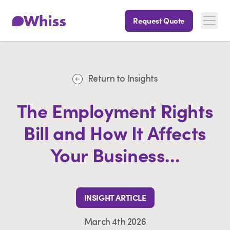
Request Quote
Return to Insights
The Employment Rights
Bill and How It Affects
Your Business...
INSIGHT ARTICLE
March 4th 2026