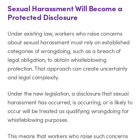
Sexual Harassment Will Become a
Protected Disclosure
Under existing law, workers who raise concerns
about sexual harassment must rely on established
categories of wrongdoing, such as a breach of
legal obligation, to obtain whistleblowing
protection. That approach can create uncertainty
and legal complexity.
Under the new legislation, a disclosure that sexual
harassment has occurred, is occurring, or is likely to
occur will be treated as qualifying wrongdoing for
whistleblowing purposes.
This means that workers who raise such concerns