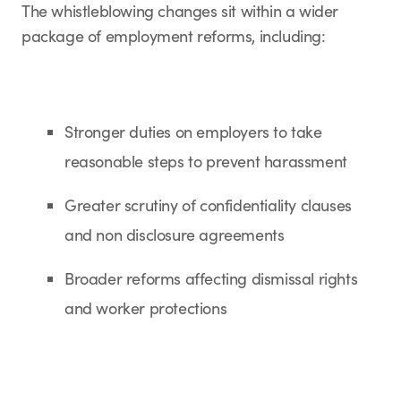
The whistleblowing changes sit within a wider
package of employment reforms, including:
Stronger duties on employers to take
reasonable steps to prevent harassment
Greater scrutiny of confidentiality clauses
and non disclosure agreements
Broader reforms affecting dismissal rights
and worker protections