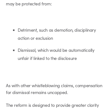
may be protected from:
Detriment, such as demotion, disciplinary
action or exclusion
Dismissal, which would be automatically
unfair if linked to the disclosure
As with other whistleblowing claims, compensation
for dismissal remains uncapped.
The reform is designed to provide greater clarity