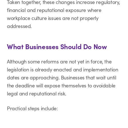
Taken together, these changes increase regulatory,
financial and reputational exposure where
workplace culture issues are not properly
addressed.
What Businesses Should Do Now
Although some reforms are not yet in force, the
legislation is already enacted and implementation
dates are approaching. Businesses that wait until
the deadline will expose themselves to avoidable
legal and reputational risk.
Practical steps include: