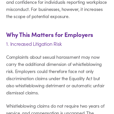
and confidence for individuals reporting workplace
misconduct. For businesses, however, it increases
the scope of potential exposure.
Why This Matters for Employers
1. Increased Litigation Risk
Complaints about sexual harassment may now
carry the additional dimension of whistleblowing
risk. Employers could therefore face not only
discrimination claims under the Equality Act but
also whistleblowing detriment or automatic unfair
dismissal claims.
Whistleblowing claims do not require two years of
service, and compensation is uncapped. The