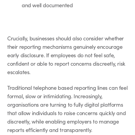
and well documented
Crucially, businesses should also consider whether
their reporting mechanisms genuinely encourage
early disclosure. If employees do not feel safe,
confident or able to report concerns discreetly, risk
escalates.
Traditional telephone based reporting lines can feel
formal, slow or intimidating. Increasingly,
organisations are turning to fully digital platforms
that allow individuals to raise concerns quickly and
discreetly, while enabling employers to manage
reports efficiently and transparently.