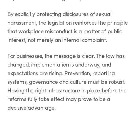
By explicitly protecting disclosures of sexual
harassment, the legislation reinforces the principle
that workplace misconduct is a matter of public
interest, not merely an internal complaint.
For businesses, the message is clear. The law has
changed, implementation is underway, and
expectations are rising. Prevention, reporting
systems, governance and culture must be robust.
Having the right infrastructure in place before the
reforms fully take effect may prove to be a
decisive advantage.