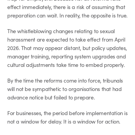
effect immediately, there is a risk of assuming that
preparation can wait. In reality, the opposite is true.
The whistleblowing changes relating to sexual
harassment are expected to take effect from April
2026. That may appear distant, but policy updates,
manager training, reporting system upgrades and
cultural adjustments take time to embed properly.
By the time the reforms come into force, tribunals
will not be sympathetic to organisations that had
advance notice but failed to prepare.
For businesses, the period before implementation is
not a window for delay. It is a window for action.