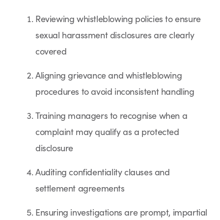
Reviewing whistleblowing policies to ensure
sexual harassment disclosures are clearly
covered
Aligning grievance and whistleblowing
procedures to avoid inconsistent handling
Training managers to recognise when a
complaint may qualify as a protected
disclosure
Auditing confidentiality clauses and
settlement agreements
Ensuring investigations are prompt, impartial