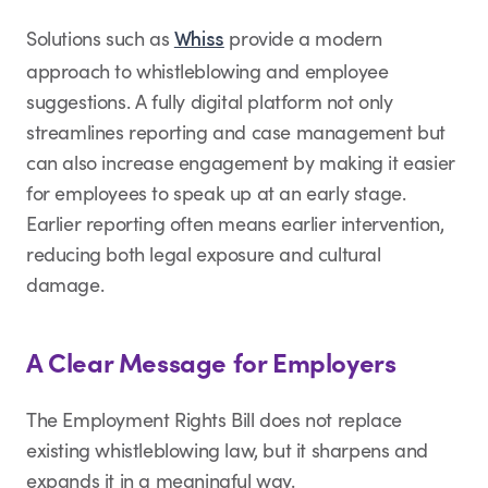
Solutions such as
provide a modern
Whiss
approach to whistleblowing and employee
suggestions. A fully digital platform not only
streamlines reporting and case management but
can also increase engagement by making it easier
for employees to speak up at an early stage.
Earlier reporting often means earlier intervention,
reducing both legal exposure and cultural
damage.
A Clear Message for Employers
The Employment Rights Bill does not replace
existing whistleblowing law, but it sharpens and
expands it in a meaningful way.