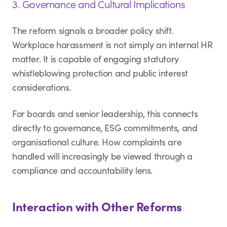
3. Governance and Cultural Implications
The reform signals a broader policy shift.
Workplace harassment is not simply an internal HR
matter. It is capable of engaging statutory
whistleblowing protection and public interest
considerations.
For boards and senior leadership, this connects
directly to governance, ESG commitments, and
organisational culture. How complaints are
handled will increasingly be viewed through a
compliance and accountability lens.
Interaction with Other Reforms