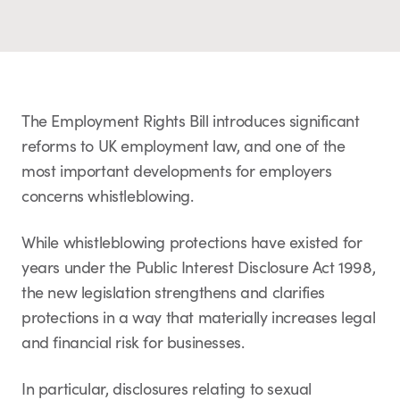
The Employment Rights Bill introduces significant
reforms to UK employment law, and one of the
most important developments for employers
concerns whistleblowing.
While whistleblowing protections have existed for
years under the Public Interest Disclosure Act 1998,
the new legislation strengthens and clarifies
protections in a way that materially increases legal
and financial risk for businesses.
In particular, disclosures relating to sexual